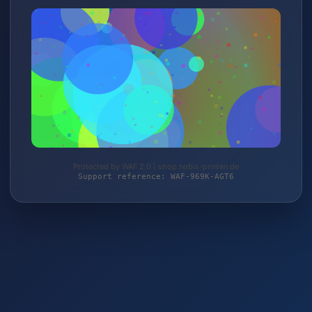
Protected by WAF 2.0 | shop.nobis-printen.de
Support reference: WAF-969K-AGT6