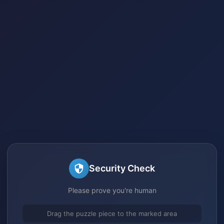
Security Check
Please prove you're human
Drag the puzzle piece to the marked area