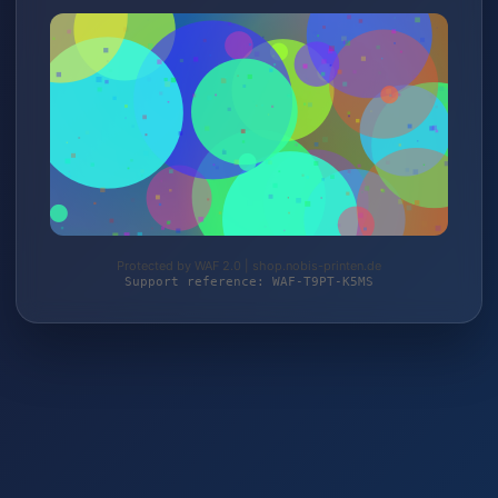
Protected by WAF 2.0 | shop.nobis-printen.de
Support reference: WAF-T9PT-K5MS