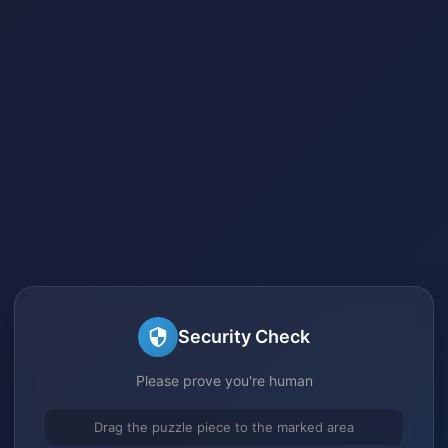
Security Check
Please prove you're human
Drag the puzzle piece to the marked area