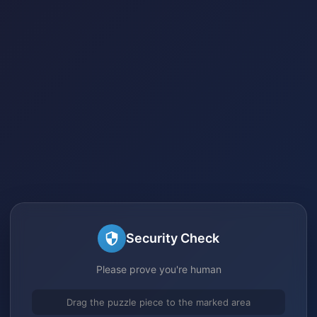
Security Check
Please prove you're human
Drag the puzzle piece to the marked area