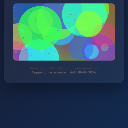
Protected by WAF 2.0 | shop.nobis-printen.de
Support reference: WAF-H048-3R5A