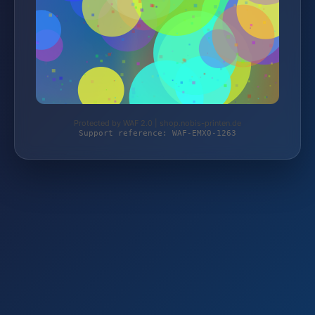
Protected by WAF 2.0 | shop.nobis-printen.de
Support reference: WAF-EMX0-1263