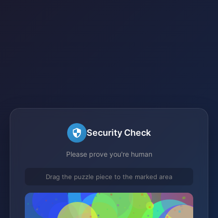
Security Check
Please prove you're human
Drag the puzzle piece to the marked area